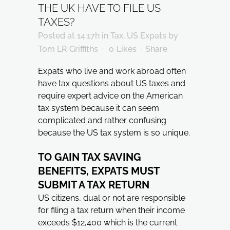
THE UK HAVE TO FILE US
TAXES?
Posted at 14:17h
in
Tax
,
US Expats
by
Tom LR Griffiths
0
Likes
Share
Expats who live and work abroad often
have tax questions about US taxes and
require expert advice on the American
tax system because it can seem
complicated and rather confusing
because the US tax system is so unique.
TO GAIN TAX SAVING
BENEFITS, EXPATS MUST
SUBMIT A TAX RETURN
US citizens, dual or not are responsible
for filing a tax return when their income
exceeds $12,400 which is the current