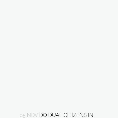
05 NOV
DO DUAL CITIZENS IN