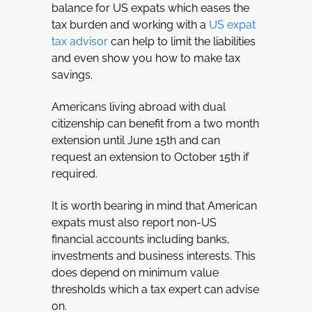
balance for US expats which eases the
tax burden and working with a
US expat
tax advisor
can help to limit the liabilities
and even show you how to make tax
savings.
Americans living abroad with dual
citizenship can benefit from a two month
extension until June 15th and can
request an extension to October 15th if
required.
It is worth bearing in mind that American
expats must also report non-US
financial accounts including banks,
investments and business interests. This
does depend on minimum value
thresholds which a tax expert can advise
on.