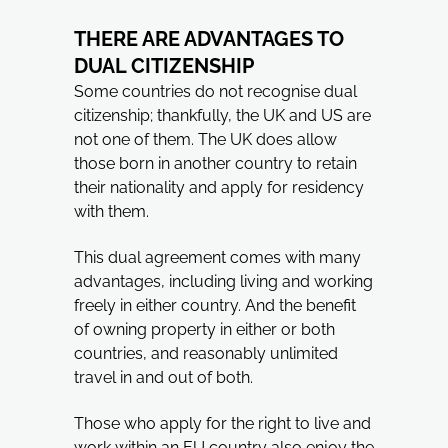
THERE ARE ADVANTAGES TO
DUAL CITIZENSHIP
Some countries do not recognise dual
citizenship; thankfully, the UK and US are
not one of them. The UK does allow
those born in another country to retain
their nationality and apply for residency
with them.
This dual agreement comes with many
advantages, including living and working
freely in either country. And the benefit
of owning property in either or both
countries, and reasonably unlimited
travel in and out of both.
Those who apply for the right to live and
work within an EU country also enjoy the