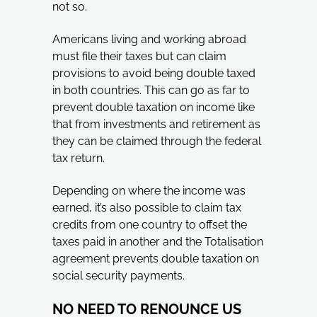
not so.
Americans living and working abroad
must file their taxes but can claim
provisions to avoid being double taxed
in both countries. This can go as far to
prevent double taxation on income like
that from investments and retirement as
they can be claimed through the federal
tax return.
Depending on where the income was
earned, it’s also possible to claim tax
credits from one country to offset the
taxes paid in another and the Totalisation
agreement prevents double taxation on
social security payments.
NO NEED TO RENOUNCE US