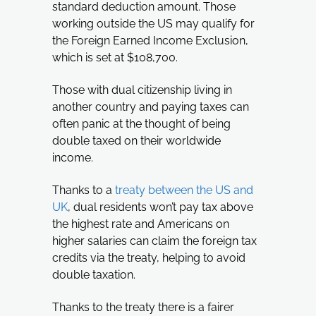
standard deduction amount. Those
working outside the US may qualify for
the Foreign Earned Income Exclusion,
which is set at $108,700.
Those with dual citizenship living in
another country and paying taxes can
often panic at the thought of being
double taxed on their worldwide
income.
Thanks to a
treaty between the US and
UK
, dual residents won’t pay tax above
the highest rate and Americans on
higher salaries can claim the foreign tax
credits via the treaty, helping to avoid
double taxation.
Thanks to the treaty there is a fairer