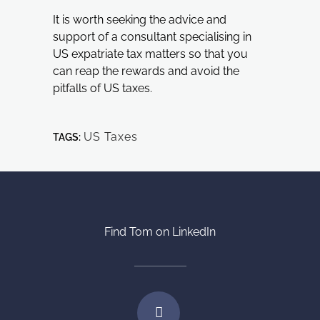
It is worth seeking the advice and
support of a consultant specialising in
US expatriate tax matters so that you
can reap the rewards and avoid the
pitfalls of US taxes.
US Taxes
TAGS:
Find Tom on LinkedIn