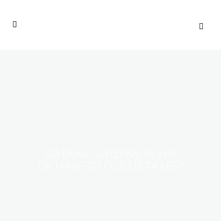
DO DUAL CITIZENS IN THE
UK HAVE TO FILE US TAXES?