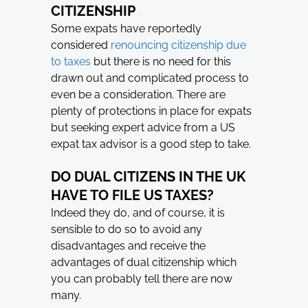
CITIZENSHIP
Some expats have reportedly
considered
renouncing citizenship due
to taxes
but there is no need for this
drawn out and complicated process to
even be a consideration. There are
plenty of protections in place for expats
but seeking expert advice from a US
expat tax advisor is a good step to take.
DO DUAL CITIZENS IN THE UK
HAVE TO FILE US TAXES?
Indeed they do, and of course, it is
sensible to do so to avoid any
disadvantages and receive the
advantages of dual citizenship which
you can probably tell there are now
many.