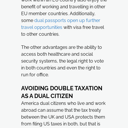
benefit of working and travelling in other
EU member countries. Additionally,
some
dual passports open up further
travel opportunities
with visa free travel
to other countries.
The other advantages are the ability to
access both healthcare and social
security systems, the legal right to vote
in both countries and even the right to
run for office.
AVOIDING DOUBLE TAXATION
AS A DUAL CITIZEN
America dual citizens who live and work
abroad can assume that the tax treaty
between the UK and USA protects them
from filing US taxes in both, but that is