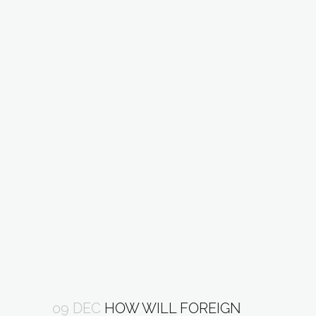
09 DEC
HOW WILL FOREIGN