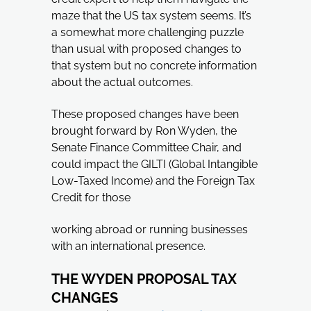
maze that the US tax system seems. It’s
a somewhat more challenging puzzle
than usual with proposed changes to
that system but no concrete information
about the actual outcomes.
These proposed changes have been
brought forward by Ron Wyden, the
Senate Finance Committee Chair, and
could impact the GILTI (Global Intangible
Low-Taxed Income) and the Foreign Tax
Credit for those
working abroad or running businesses
with an international presence.
THE WYDEN PROPOSAL TAX
CHANGES