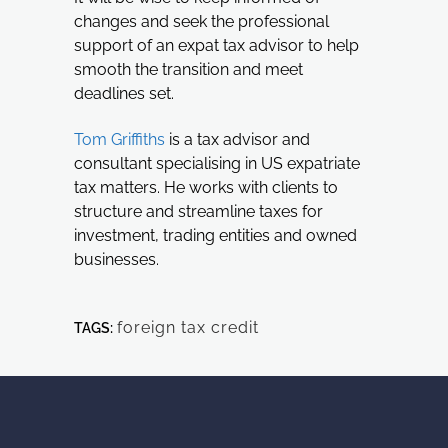
changes and seek the professional
support of an expat tax advisor to help
smooth the transition and meet
deadlines set.
Tom Griffiths
is a tax advisor and
consultant specialising in US expatriate
tax matters. He works with clients to
structure and streamline taxes for
investment, trading entities and owned
businesses.
foreign tax credit
TAGS: