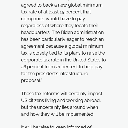
agreed to back a new global minimum
tax rate of at least 15 percent that
companies would have to pay
regardless of where they locate their
headquarters. The Biden administration
has been particularly eager to reach an
agreement because a global minimum
tax is closely tied to its plans to raise the
corporate tax rate in the United States to
28 percent from 21 percent to help pay
for the president’s infrastructure
proposal.”
These tax reforms will certainly impact
US citizens living and working abroad,
but the uncertainty lies around when
and how they will be implemented.
It will be wise to keep informed of