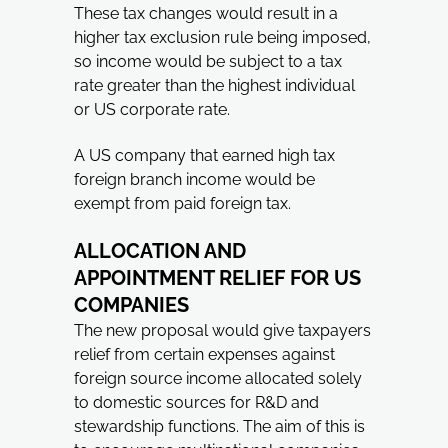
These tax changes would result in a
higher tax exclusion rule being imposed,
so income would be subject to a tax
rate greater than the highest individual
or US corporate rate.
A US company that earned high tax
foreign branch income would be
exempt from paid foreign tax.
ALLOCATION AND
APPOINTMENT RELIEF FOR US
COMPANIES
The new proposal would give taxpayers
relief from certain expenses against
foreign source income allocated solely
to domestic sources for R&D and
stewardship functions. The aim of this is