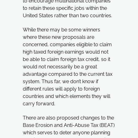
to encourage multinational companies
to retain these specific jobs within the
United States rather than two countries.
While there may be some winners
where these new proposals are
concerned, companies eligible to claim
high taxed foreign earnings would not
be able to claim foreign tax credit, so it
would not necessarily be a great
advantage compared to the current tax
system. Thus far, we don’t know if
different rules will apply to foreign
countries and which elements they will
carry forward.
There are also proposed changes to the
Base Erosion and Anti-Abuse Tax (BEAT)
which serves to deter anyone planning