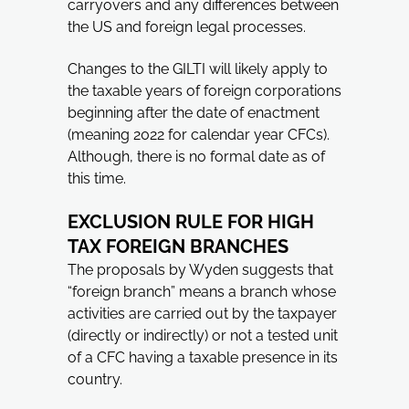
carryovers and any differences between
the US and foreign legal processes.
Changes to the GILTI will likely apply to
the taxable years of foreign corporations
beginning after the date of enactment
(meaning 2022 for calendar year CFCs).
Although, there is no formal date as of
this time.
EXCLUSION RULE FOR HIGH
TAX FOREIGN BRANCHES
The proposals by Wyden suggests that
“foreign branch” means a branch whose
activities are carried out by the taxpayer
(directly or indirectly) or not a tested unit
of a CFC having a taxable presence in its
country.