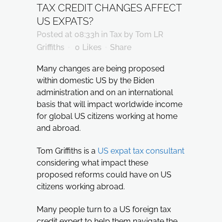
TAX CREDIT CHANGES AFFECT
US EXPATS?
Posted at 08:33h
in
Tax
by
Tom LR
Griffiths
0
Likes
Share
Many changes are being proposed
within domestic US by the Biden
administration and on an international
basis that will impact worldwide income
for global US citizens working at home
and abroad.
Tom Griffiths is a
US expat tax consultant
considering what impact these
proposed reforms could have on US
citizens working abroad.
Many people turn to a US foreign tax
credit expert to help them navigate the