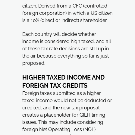
citizen. Derived from a CFC (controlled
foreign corporation) in which a US citizen
is a 10% (direct or indirect) shareholder.
Each country will decide whether
income is considered high taxed, and all
of these tax rate decisions are still up in
the air because everything so far is just
proposed.
HIGHER TAXED INCOME AND
FOREIGN TAX CREDITS
Foreign taxes submitted as a higher
taxed income would not be deducted or
credited, and the new tax proposal
creates a placeholder for GILTI timing
issues. This may include considering
foreign Net Operating Loss (NOL)