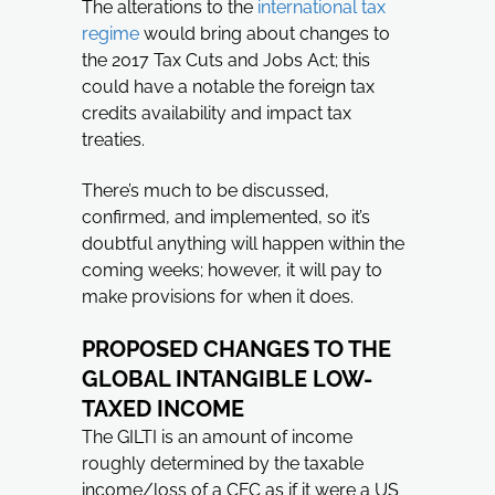
The alterations to the
international tax
regime
would bring about changes to
the 2017 Tax Cuts and Jobs Act; this
could have a notable the foreign tax
credits availability and impact tax
treaties.
There’s much to be discussed,
confirmed, and implemented, so it’s
doubtful anything will happen within the
coming weeks; however, it will pay to
make provisions for when it does.
PROPOSED CHANGES TO THE
GLOBAL INTANGIBLE LOW-
TAXED INCOME
The GILTI is an amount of income
roughly determined by the taxable
income/loss of a CFC as if it were a US