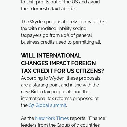
to shift profits out of the US and avoid
their domestic tax liabilities.
The Wyden proposal seeks to revise this
tax with modified liability seeing
taxpayers go from 80% of general
business credits used to permitting all.
WILL INTERNATIONAL
CHANGES IMPACT FOREIGN
TAX CREDIT FOR US CITIZENS?
According to Wyden, these proposals
are a starting point and in line with the
new Biden tax proposals and the
international tax reforms proposed at
the
G7 Global summit
.
As the
New York Times
reports, “Finance
leaders from the Group of 7 countries