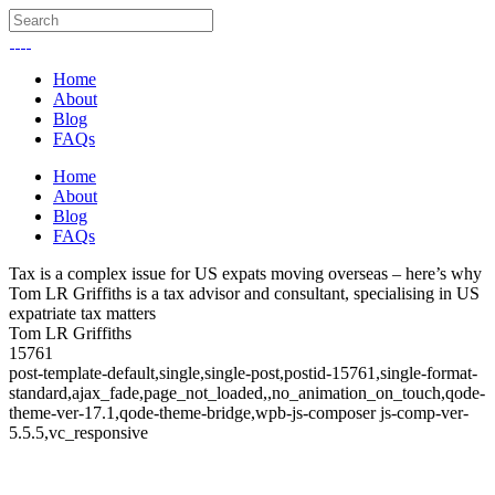
Home
About
Blog
FAQs
Home
About
Blog
FAQs
Tax is a complex issue for US expats moving overseas – here’s why
Tom LR Griffiths is a tax advisor and consultant, specialising in US
expatriate tax matters
Tom LR Griffiths
15761
post-template-default,single,single-post,postid-15761,single-format-
standard,ajax_fade,page_not_loaded,,no_animation_on_touch,qode-
theme-ver-17.1,qode-theme-bridge,wpb-js-composer js-comp-ver-
5.5.5,vc_responsive