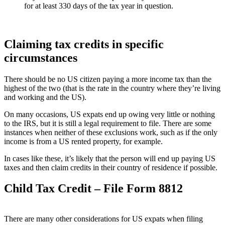
for at least 330 days of the tax year in question.
Claiming tax credits in specific
circumstances
There should be no US citizen paying a more income tax than the
highest of the two (that is the rate in the country where they’re living
and working and the US).
On many occasions, US expats end up owing very little or nothing
to the IRS, but it is still a legal requirement to file. There are some
instances when neither of these exclusions work, such as if the only
income is from a US rented property, for example.
In cases like these, it’s likely that the person will end up paying US
taxes and then claim credits in their country of residence if possible.
Child Tax Credit – File Form 8812
There are many other considerations for US expats when filing