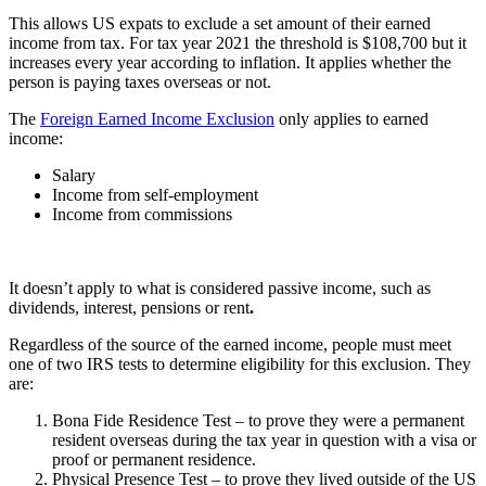
This allows US expats to exclude a set amount of their earned
income from tax. For tax year 2021 the threshold is $108,700 but it
increases every year according to inflation. It applies whether the
person is paying taxes overseas or not.
The
Foreign Earned Income Exclusion
only applies to earned
income:
Salary
Income from self-employment
Income from commissions
It doesn’t apply to what is considered passive income, such as
dividends, interest, pensions or rent
.
Regardless of the source of the earned income, people must meet
one of two IRS tests to determine eligibility for this exclusion. They
are:
Bona Fide Residence Test – to prove they were a permanent
resident overseas during the tax year in question with a visa or
proof or permanent residence.
Physical Presence Test – to prove they lived outside of the US