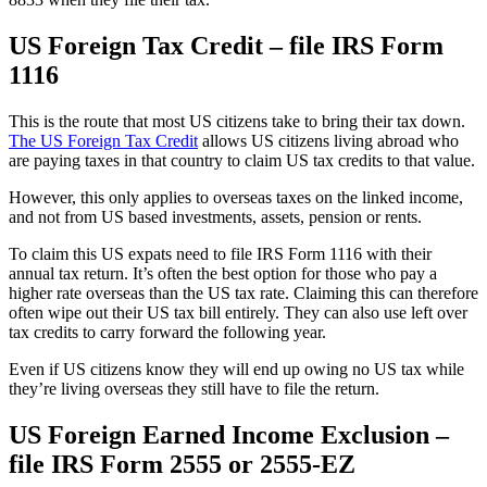
US Foreign Tax Credit – file IRS Form
1116
This is the route that most US citizens take to bring their tax down.
The US Foreign Tax Credit
allows US citizens living abroad who
are paying taxes in that country to claim US tax credits to that value.
However, this only applies to overseas taxes on the linked income,
and not from US based investments, assets, pension or rents.
To claim this US expats need to file IRS Form 1116 with their
annual tax return. It’s often the best option for those who pay a
higher rate overseas than the US tax rate. Claiming this can therefore
often wipe out their US tax bill entirely. They can also use left over
tax credits to carry forward the following year.
Even if US citizens know they will end up owing no US tax while
they’re living overseas they still have to file the return.
US Foreign Earned Income Exclusion –
file IRS Form 2555 or 2555-EZ