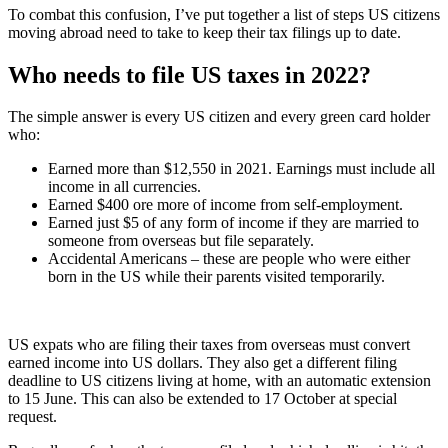
To combat this confusion, I’ve put together a list of steps US citizens
moving abroad need to take to keep their tax filings up to date.
Who needs to file US taxes in 2022?
The simple answer is every US citizen and every green card holder
who:
Earned more than $12,550 in 2021. Earnings must include all
income in all currencies.
Earned $400 ore more of income from self-employment.
Earned just $5 of any form of income if they are married to
someone from overseas but file separately.
Accidental Americans – these are people who were either
born in the US while their parents visited temporarily.
US expats who are filing their taxes from overseas must convert
earned income into US dollars. They also get a different filing
deadline to US citizens living at home, with an automatic extension
to 15 June. This can also be extended to 17 October at special
request.