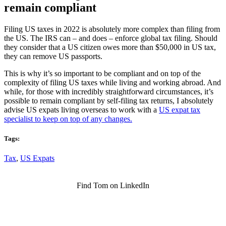
remain compliant
Filing US taxes in 2022 is absolutely more complex than filing from
the US. The IRS can – and does – enforce global tax filing. Should
they consider that a US citizen owes more than $50,000 in US tax,
they can remove US passports.
This is why it’s so important to be compliant and on top of the
complexity of filing US taxes while living and working abroad. And
while, for those with incredibly straightforward circumstances, it’s
possible to remain compliant by self-filing tax returns, I absolutely
advise US expats living overseas to work with a
US expat tax
specialist to keep on top of any changes.
Tags:
Tax
,
US Expats
Find Tom on LinkedIn