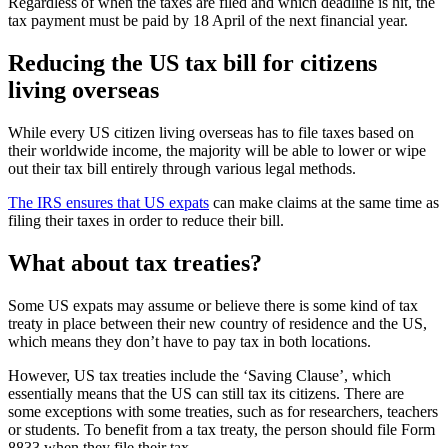
Regardless of when the taxes are filed and which deadline is hit, the
tax payment must be paid by 18 April of the next financial year.
Reducing the US tax bill for citizens
living overseas
While every US citizen living overseas has to file taxes based on
their worldwide income, the majority will be able to lower or wipe
out their tax bill entirely through various legal methods.
The IRS ensures that US expats
can make claims at the same time as
filing their taxes in order to reduce their bill.
What about tax treaties?
Some US expats may assume or believe there is some kind of tax
treaty in place between their new country of residence and the US,
which means they don’t have to pay tax in both locations.
However, US tax treaties include the ‘Saving Clause’, which
essentially means that the US can still tax its citizens. There are
some exceptions with some treaties, such as for researchers, teachers
or students. To benefit from a tax treaty, the person should file Form
8833 when they file their tax.