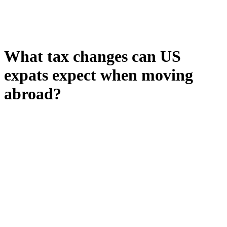
What tax changes can US
expats expect when moving
abroad?