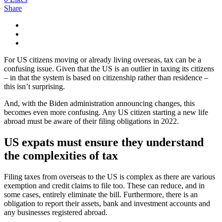
Share
For US citizens moving or already living overseas, tax can be a
confusing issue. Given that the US is an outlier in taxing its citizens
– in that the system is based on citizenship rather than residence –
this isn’t surprising.
And, with the Biden administration announcing changes, this
becomes even more confusing. Any US citizen starting a new life
abroad must be aware of their filing obligations in 2022.
US expats must ensure they understand
the complexities of tax
Filing taxes from overseas to the US is complex as there are various
exemption and credit claims to file too. These can reduce, and in
some cases, entirely eliminate the bill. Furthermore, there is an
obligation to report their assets, bank and investment accounts and
any businesses registered abroad.