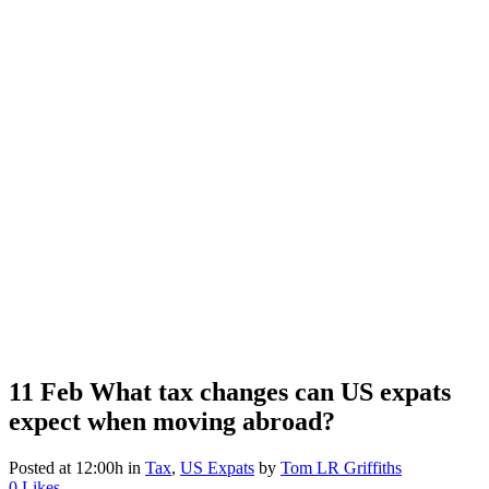
11 Feb
What tax changes can US expats
expect when moving abroad?
Posted at 12:00h
in
Tax
,
US Expats
by
Tom LR Griffiths
0
Likes