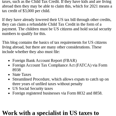
taxes, such as the Child Tax Credit. If they have kids and are living
abroad then they may be able to claim this, which for 2021 means a
tax credit of $3,000 per child.
If they have already lowered their US tax bill through other credits,
they can claim a refundable Child Tax Credit in the form of a
payment. The children must be US citizens and hold social security
numbers to qualify for this.
This blog contains the basics of tax requirements for US citizens
living abroad, but there are many other considerations. These
include whether they also must file:
Foreign Bank Account Report (FBAR)
Foreign Account Tax Compliance Act (FATCA) via Form
8938
State Taxes
Streamlined Procedure, which allows expats to catch up on
three years of unfiled taxes without penalty
US Social Security taxes
Foreign registered businesses via Form 8832 and 8858.
Work with a specialist in US taxes to